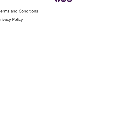
Terms and Conditions
rivacy Policy
Affluence Media Agency