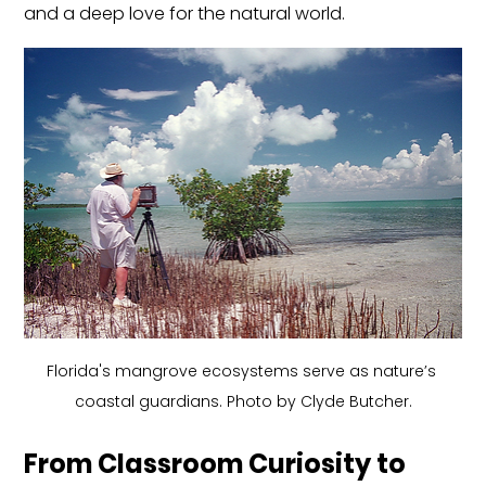
and a deep love for the natural world.
Florida's mangrove ecosystems serve as nature’s 
coastal guardians. Photo by Clyde Butcher.
From Classroom Curiosity to 