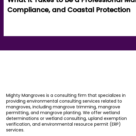
Compliance, and Coastal Protection
Mighty Mangroves is a consulting firm that specializes in
providing environmental consulting services related to
mangroves, including mangrove trimming, mangrove
permitting, and mangrove planting. We offer wetland
determinations or wetland consulting, upland exemption
verification, and environmental resource permit (ERP)
services.