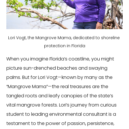
Lori Vogt, the Mangrove Mama, dedicated to shoreline 
protection in Florida
When you imagine Florida’s coastline, you might 
picture sun-drenched beaches and swaying 
palms. But for Lori Vogt—known by many as the 
“Mangrove Mama”—the real treasures are the 
tangled roots and leafy canopies of the state’s 
vital mangrove forests. Lori’s journey from curious 
student to leading environmental consultant is a 
testament to the power of passion, persistence, 