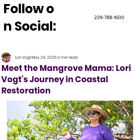
Follow o
239-788-1600
n Social:
Lori Vogt
May 24, 2025
3 min read
Meet the Mangrove Mama: Lori
Vogt’s Journey in Coastal
Restoration