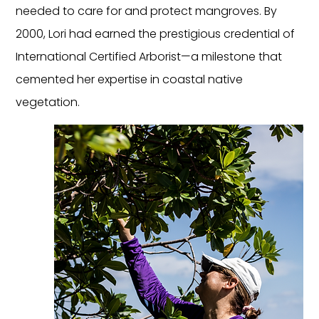
needed to care for and protect mangroves. By 
2000, Lori had earned the prestigious credential of 
International Certified Arborist—a milestone that 
cemented her expertise in coastal native 
vegetation.