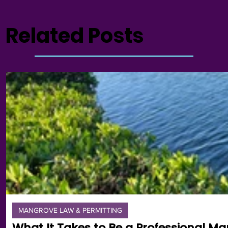
Related Posts
MANGROVE LAW & PERMITTING
What It Takes to Be a Professional Ma