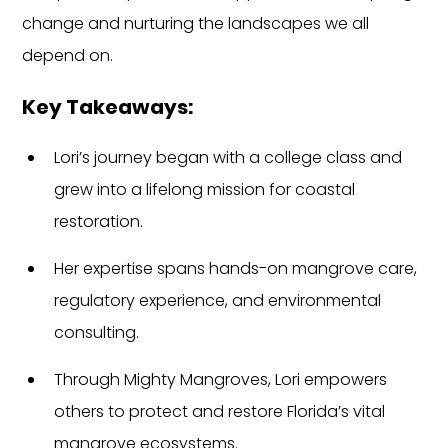
change and nurturing the landscapes we all 
depend on.
Key Takeaways:
Lori’s journey began with a college class and 
grew into a lifelong mission for coastal 
restoration.
Her expertise spans hands-on mangrove care, 
regulatory experience, and environmental 
consulting.
Through Mighty Mangroves, Lori empowers 
others to protect and restore Florida’s vital 
mangrove ecosystems.