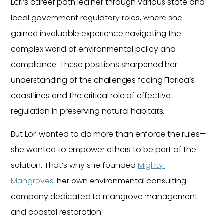
Lori’s career path led her through various state and 
local government regulatory roles, where she 
gained invaluable experience navigating the 
complex world of environmental policy and 
compliance. These positions sharpened her 
understanding of the challenges facing Florida’s 
coastlines and the critical role of effective 
regulation in preserving natural habitats.
But Lori wanted to do more than enforce the rules—
she wanted to empower others to be part of the 
solution. That’s why she founded 
Mighty 
Mangroves
, her own environmental consulting 
company dedicated to mangrove management 
and coastal restoration.