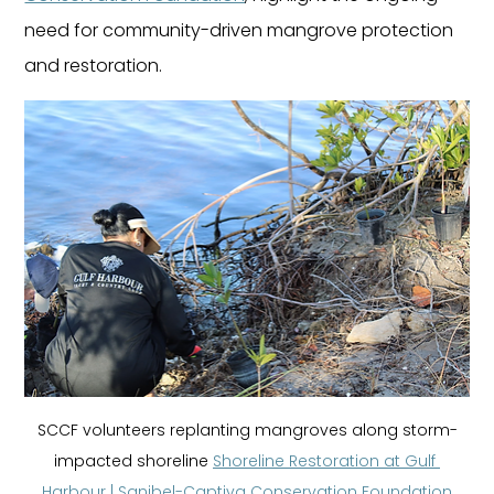
need for community-driven mangrove protection 
and restoration.
SCCF volunteers replanting mangroves along storm-
impacted shoreline 
Shoreline Restoration at Gulf 
Harbour | Sanibel-Captiva Conservation Foundation