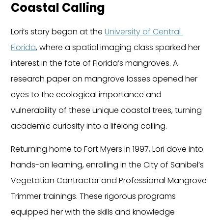
Coastal Calling
Lori’s story began at the 
University of Central 
Florida
, where a spatial imaging class sparked her 
interest in the fate of Florida’s mangroves. A 
research paper on mangrove losses opened her 
eyes to the ecological importance and 
vulnerability of these unique coastal trees, turning 
academic curiosity into a lifelong calling.
Returning home to Fort Myers in 1997, Lori dove into 
hands-on learning, enrolling in the City of Sanibel’s 
Vegetation Contractor and Professional Mangrove 
Trimmer trainings. These rigorous programs 
equipped her with the skills and knowledge 