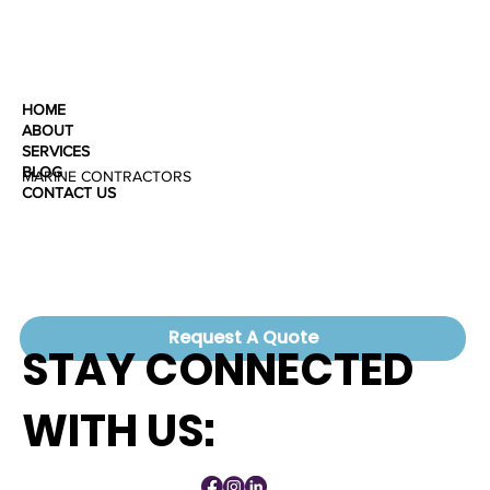
HOME
ABOUT
SERVICES
BLOG
MARINE CONTRACTORS
CONTACT US
Request A Quote
STAY CONNECTED
WITH US: