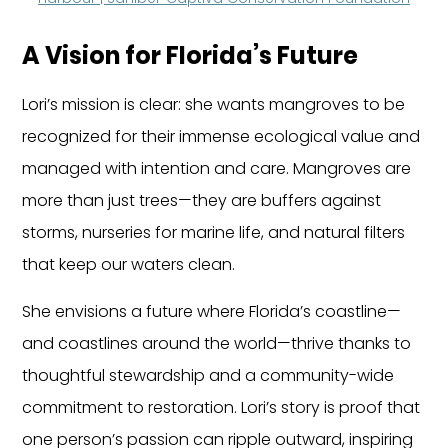
A Vision for Florida’s Future
Lori’s mission is clear: she wants mangroves to be 
recognized for their immense ecological value and 
managed with intention and care. Mangroves are 
more than just trees—they are buffers against 
storms, nurseries for marine life, and natural filters 
that keep our waters clean.
She envisions a future where Florida’s coastline—
and coastlines around the world—thrive thanks to 
thoughtful stewardship and a community-wide 
commitment to restoration. Lori’s story is proof that 
one person’s passion can ripple outward, inspiring 