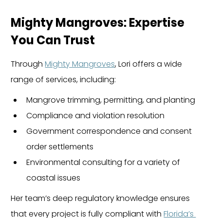
Mighty Mangroves: Expertise 
You Can Trust
Through 
Mighty Mangroves
, Lori offers a wide 
range of services, including:
Mangrove trimming, permitting, and planting
Compliance and violation resolution
Government correspondence and consent 
order settlements
Environmental consulting for a variety of 
coastal issues
Her team’s deep regulatory knowledge ensures 
that every project is fully compliant with 
Florida’s 