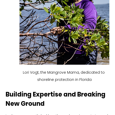
Lori Vogt, the Mangrove Mama, dedicated to 
shoreline protection in Florida
Building Expertise and Breaking 
New Ground