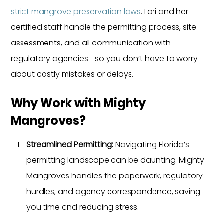
strict mangrove preservation laws
. Lori and her 
certified staff handle the permitting process, site 
assessments, and all communication with 
regulatory agencies—so you don’t have to worry 
about costly mistakes or delays.
Why Work with Mighty 
Mangroves?
Streamlined Permitting: 
Navigating Florida’s 
permitting landscape can be daunting. Mighty 
Mangroves handles the paperwork, regulatory 
hurdles, and agency correspondence, saving 
you time and reducing stress.