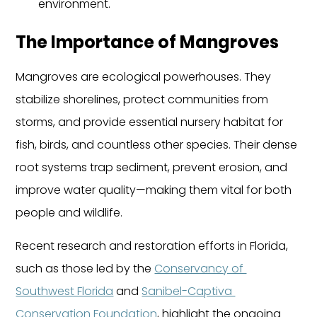
environment.
The Importance of Mangroves
Mangroves are ecological powerhouses. They 
stabilize shorelines, protect communities from 
storms, and provide essential nursery habitat for 
fish, birds, and countless other species. Their dense 
root systems trap sediment, prevent erosion, and 
improve water quality—making them vital for both 
people and wildlife.
Recent research and restoration efforts in Florida, 
such as those led by the 
Conservancy of 
Southwest Florida
 and 
Sanibel-Captiva 
Conservation Foundation
, highlight the ongoing 