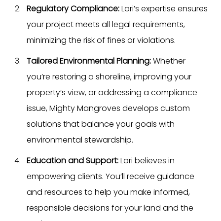
Regulatory Compliance: 
Lori’s expertise ensures 
your project meets all legal requirements, 
minimizing the risk of fines or violations.
Tailored Environmental Planning:
 Whether 
you’re restoring a shoreline, improving your 
property’s view, or addressing a compliance 
issue, Mighty Mangroves develops custom 
solutions that balance your goals with 
environmental stewardship.
Education and Support: 
Lori believes in 
empowering clients. You’ll receive guidance 
and resources to help you make informed, 
responsible decisions for your land and the 