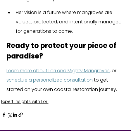
Her vision is a future where mangroves are 
valued, protected, and intentionally managed 
for generations to come.
Ready to protect your piece of 
paradise?
Learn more about Lori and Mighty Mangroves
, or 
schedule a personalized consultation
 to get 
started on your own coastal restoration journey.
Expert Insights with Lori