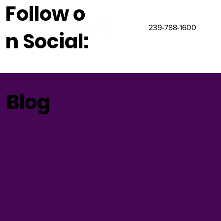
Follow o
239-788-1600
n Social:
Blog