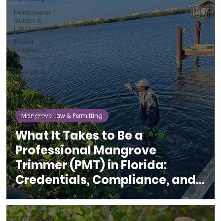
Homeowner
Guides &
Landscaping
Expert
Insights
with Lori
Projects &
Professional
Partnership
Get
Involved &
Mangrove Law & Permitting
Environmental
News
What It Takes to Be a
Professional Mangrove
Trimmer (PMT) in Florida:
Credentials, Compliance, and
Coastal Protection