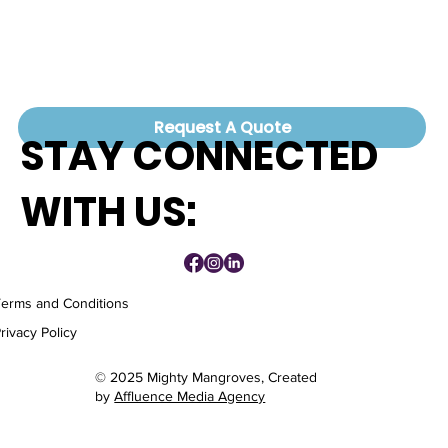
Request A Quote
STAY CONNECTED
WITH US:
Terms and Conditions
rivacy Policy
© 2025 Mighty Mangroves, Created
by
Affluence Media Agency