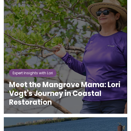
Expert Insights with Lori
Meet the Mangrove Mama: Lori
Vogt’s Journey in Coastal
Restoration