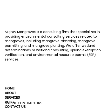
Mighty Mangroves is a consulting firm that specializes in
providing environmental consulting services related to
mangroves, including mangrove trimming, mangrove
permitting, and mangrove planting. We offer wetland
determinations or wetland consulting, upland exemption
verification, and environmental resource permit (ERP)
services.
HOME
ABOUT
SERVICES
BLOG
MARINE CONTRACTORS
CONTACT US