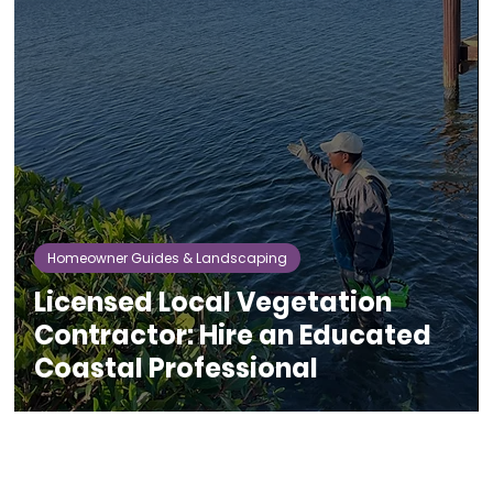
Homeowner Guides & Landscaping
Licensed Local Vegetation
Contractor: Hire an Educated
Coastal Professional