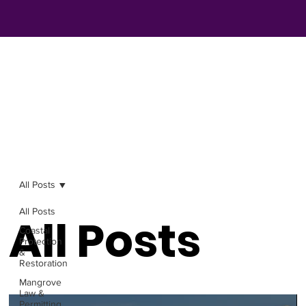
All Posts
All Posts
All Posts
Coastal
Protection
&
Restoration
Mangrove
Law &
Permitting