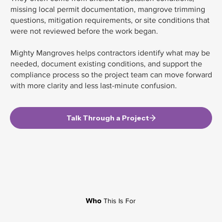
missing local permit documentation, mangrove trimming
questions, mitigation requirements, or site conditions that
were not reviewed before the work began.
Mighty Mangroves helps contractors identify what may be
needed, document existing conditions, and support the
compliance process so the project team can move forward
with more clarity and less last-minute confusion.
Talk Through a Project
Who
This Is For