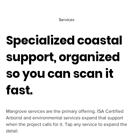
Services
Specialized coastal
support, organized
so you can scan it
fast.
Mangrove services are the primary offering. ISA Certified
Arborist and environmental services expand that support
when the project calls for it. Tap any service to expand the
detail.