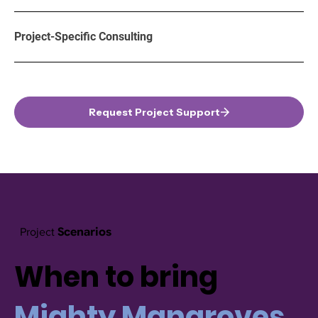
Project-Specific Consulting
Request Project Support
Scenarios
Project
When to bring
Mighty Mangroves