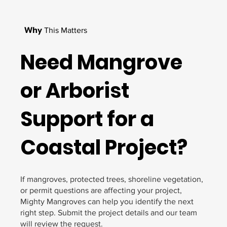
Why
This Matters
Need Mangrove
or Arborist
Support for a
Coastal Project?
If mangroves, protected trees, shoreline vegetation,
or permit questions are affecting your project,
Mighty Mangroves can help you identify the next
right step. Submit the project details and our team
will review the request.