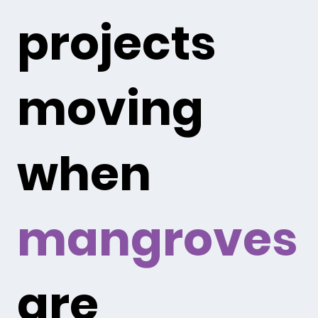
projects
moving
when
mangroves
are