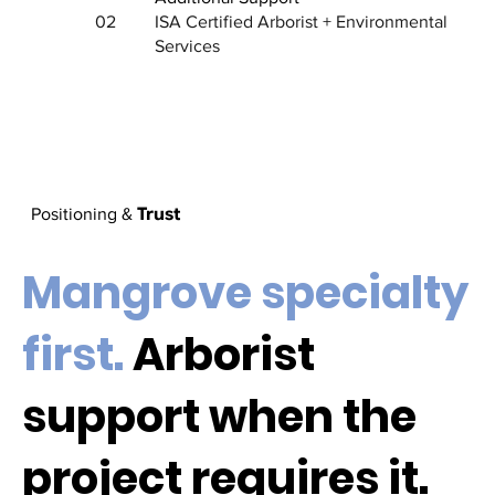
02
ISA Certified Arborist + Environmental
Services
Trust
Positioning &
Mangrove specialty
first.
Arborist
support when the
project requires it.