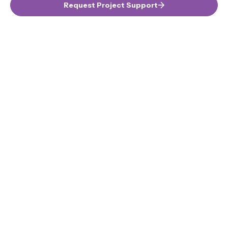
Request Project Support