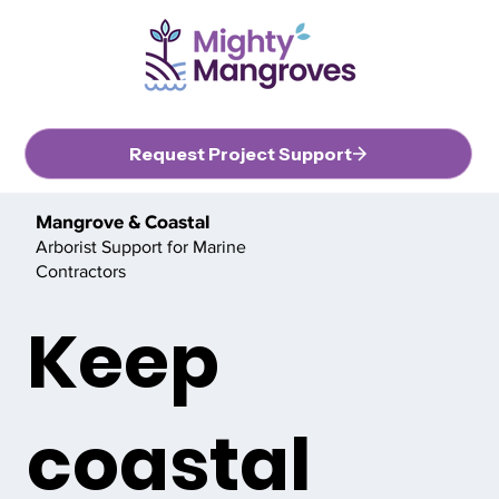
Request Project Support
Mangrove & Coastal
Arborist Support for Marine
Contractors
Keep
coastal