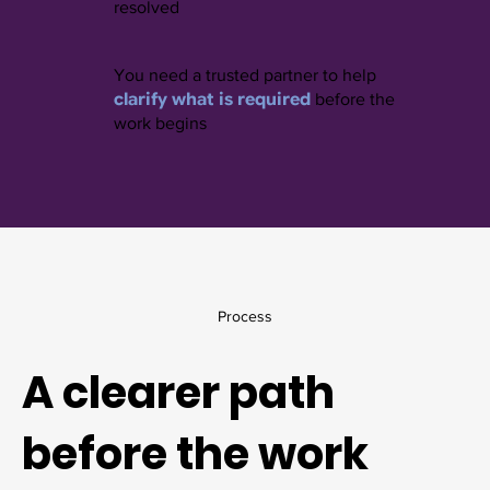
resolved
You need a trusted partner to help
clarify what is required
before the
work begins
Process
A clearer path
before the work