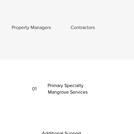
Property Managers
Contractors
Primary Specialty
01
Mangrove Services
Additional Support