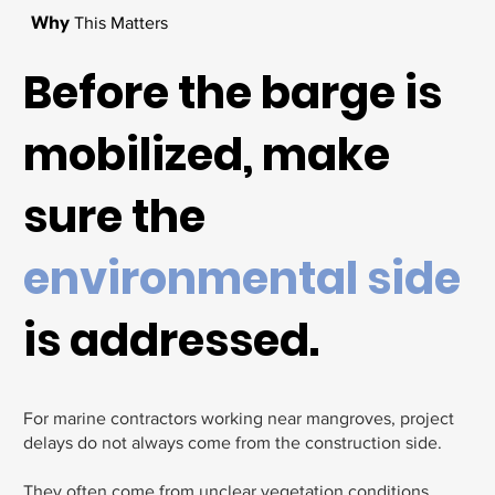
Why
This Matters
Before the barge is
mobilized, make
sure the
environmental side
is addressed.
For marine contractors working near mangroves, project
delays do not always come from the construction side.
They often come from unclear vegetation conditions,