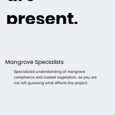
present.
Mighty Mangroves supports marine contractors, dock
builders, seawall contractors, engineers, and coastal
project teams with mangrove compliance, permitting
guidance, documentation, and ISA Certified Arborist
Mangrove Specialists
services before environmental requirements delay the
job.
Specialized understanding of mangrove
compliance and coastal vegetation, so you are
not left guessing what affects the project.
Request Project Support