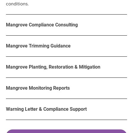
conditions.
Mangrove Compliance Consulting
Mangrove Trimming Guidance
Mangrove Planting, Restoration & Mitigation
Mangrove Monitoring Reports
Warning Letter & Compliance Support