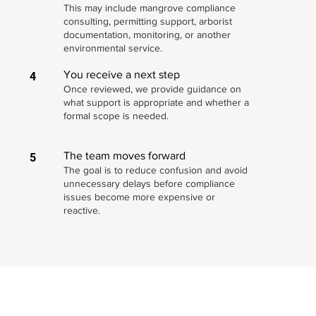
This may include mangrove compliance
consulting, permitting support, arborist
documentation, monitoring, or another
environmental service.
You receive a next step
4
Once reviewed, we provide guidance on
what support is appropriate and whether a
formal scope is needed.
The team moves forward
5
The goal is to reduce confusion and avoid
unnecessary delays before compliance
issues become more expensive or
reactive.