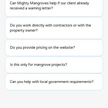
Can Mighty Mangroves help if our client already
received a warning letter?
Do you work directly with contractors or with the
property owner?
Do you provide pricing on the website?
Is this only for mangrove projects?
Can you help with local government requirements?