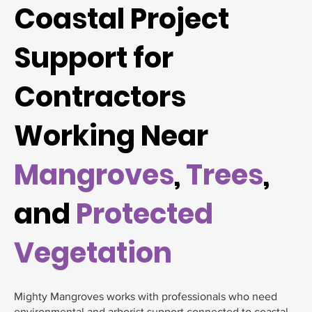
Coastal Project
Support for
Contractors
Working Near
Mangroves
,
Trees
,
and
Protected
Vegetation
Mighty Mangroves works with professionals who need
environmental and arborist support connected to coastal