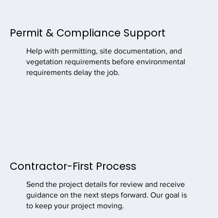
Permit & Compliance Support
Help with permitting, site documentation, and
vegetation requirements before environmental
requirements delay the job.
Contractor-First Process
Send the project details for review and receive
guidance on the next steps forward. Our goal is
to keep your project moving.