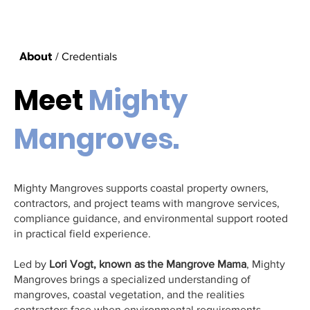
About
/ Credentials
Meet
Mighty
Mangroves.
Mighty Mangroves supports coastal property owners,
contractors, and project teams with mangrove services,
compliance guidance, and environmental support rooted
in practical field experience.
Led by
Lori Vogt, known as the Mangrove Mama
, Mighty
Mangroves brings a specialized understanding of
mangroves, coastal vegetation, and the realities
contractors face when environmental requirements