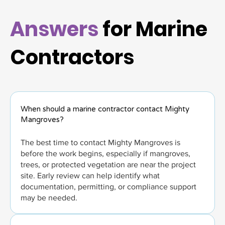
Answers
for Marine
Contractors
When should a marine contractor contact Mighty
Mangroves?
The best time to contact Mighty Mangroves is
before the work begins, especially if mangroves,
trees, or protected vegetation are near the project
site. Early review can help identify what
documentation, permitting, or compliance support
may be needed.