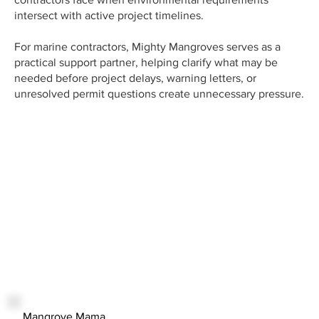
intersect with active project timelines.
For marine contractors, Mighty Mangroves serves as a
practical support partner, helping clarify what may be
needed before project delays, warning letters, or
unresolved permit questions create unnecessary pressure.
Mangrove Mama