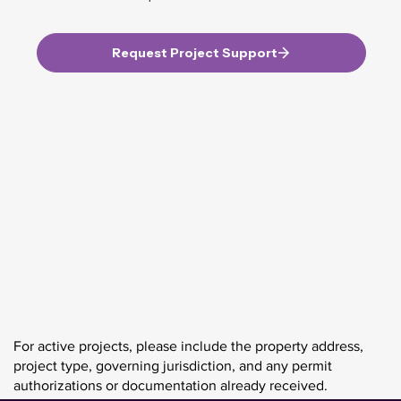
Request Project Support
For active projects, please include the property address,
project type, governing jurisdiction, and any permit
authorizations or documentation already received.