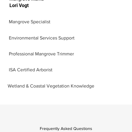
Lori Vogt
Mangrove Specialist
Environmental Services Support
Professional Mangrove Trimmer
ISA Certified Arborist
Wetland & Coastal Vegetation Knowledge
Frequently Asked Questions