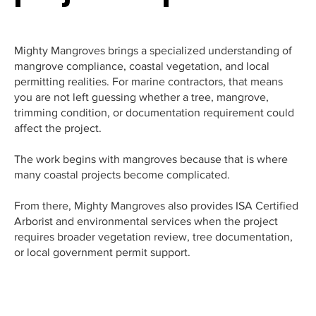
Mighty Mangroves brings a specialized understanding of
mangrove compliance, coastal vegetation, and local
permitting realities. For marine contractors, that means
you are not left guessing whether a tree, mangrove,
trimming condition, or documentation requirement could
affect the project.
The work begins with mangroves because that is where
many coastal projects become complicated.
From there, Mighty Mangroves also provides ISA Certified
Arborist and environmental services when the project
requires broader vegetation review, tree documentation,
or local government permit support.