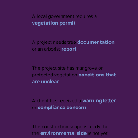
A local government requires a
vegetation permit
documentation
A project needs tree
report
or an arborist
The project site has mangrove or
conditions that
protected vegetation
are unclear
warning letter
A client has received a
compliance concern
or
The construction scope is ready, but
environmental side
the
is not yet