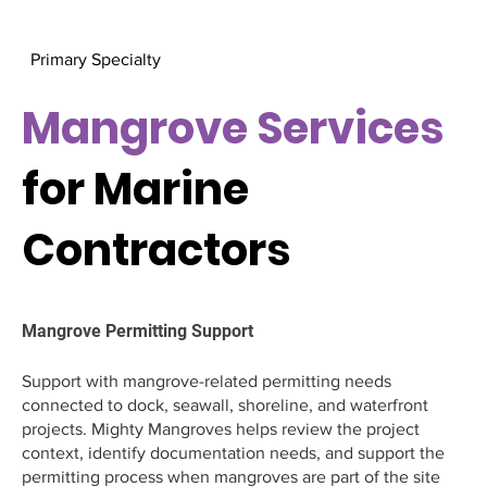
Primary Specialty
Mangrove Services
for Marine
Contractors
Mangrove Permitting Support
Support with mangrove-related permitting needs
connected to dock, seawall, shoreline, and waterfront
projects. Mighty Mangroves helps review the project
context, identify documentation needs, and support the
permitting process when mangroves are part of the site