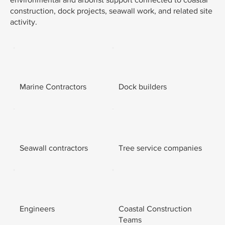
construction, dock projects, seawall work, and related site
activity.
Marine Contractors
Dock builders
Seawall contractors
Tree service companies
Engineers
Coastal Construction
Teams