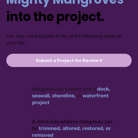
into the project.
You may need support if any of the following apply to
your site:
Submit a Project for Review
dock,
Mangroves are present near a
seawall, shoreline,
waterfront
or
project
A client asks whether mangroves can
trimmed, altered, restored, or
be
removed