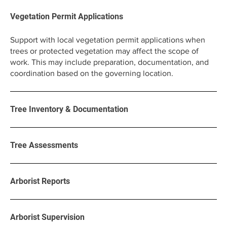
Vegetation Permit Applications
Support with local vegetation permit applications when
trees or protected vegetation may affect the scope of
work. This may include preparation, documentation, and
coordination based on the governing location.
Tree Inventory & Documentation
Tree Assessments
Arborist Reports
Arborist Supervision