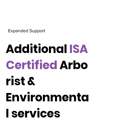
Expanded Support
Additional
ISA
Certified
Arbo
rist &
Environmenta
l services