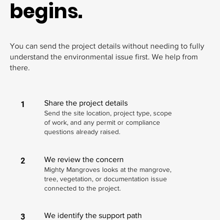
begins.
You can send the project details without needing to fully
understand the environmental issue first. We help from
there.
Share the project details
1
Send the site location, project type, scope
of work, and any permit or compliance
questions already raised.
We review the concern
2
Mighty Mangroves looks at the mangrove,
tree, vegetation, or documentation issue
connected to the project.
We identify the support path
3