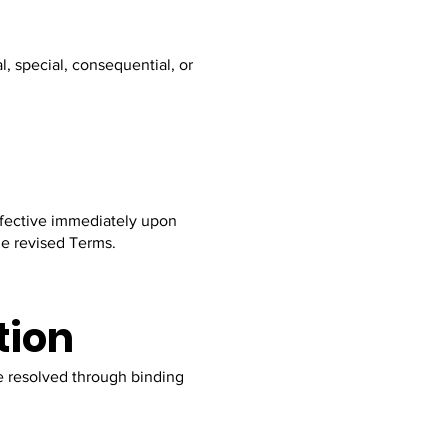
l, special, consequential, or
effective immediately upon
he revised Terms.
tion
be resolved through binding