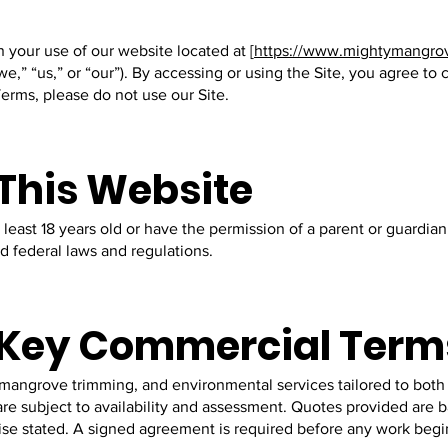
your use of our website located at [
https://www.mightymangro
e,” “us,” or “our”). By accessing or using the Site, you agree t
erms, please do not use our Site.
 This Website
t least 18 years old or have the permission of a parent or guardian
nd federal laws and regulations.
d Key Commercial Term
 mangrove trimming, and environmental services tailored to both
 are subject to availability and assessment. Quotes provided are
wise stated. A signed agreement is required before any work begi