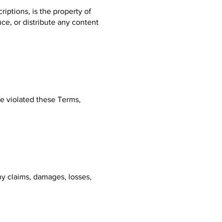
riptions, is the property of
ce, or distribute any content
ve violated these Terms,
y claims, damages, losses,