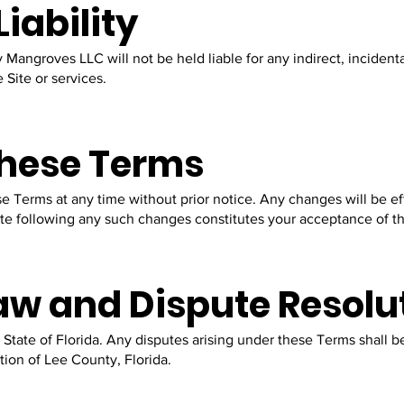
Liability
 Mangroves LLC will not be held liable for any indirect, incidenta
 Site or services.
These Terms
se Terms at any time without prior notice. Any changes will be 
ite following any such changes constitutes your acceptance of t
aw and Dispute Resolu
State of Florida. Any disputes arising under these Terms shall 
ction of Lee County, Florida.