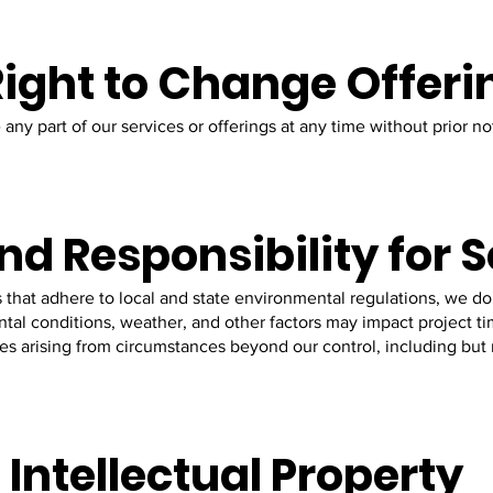
 Right to Change Offeri
any part of our services or offerings at any time without prior not
nd Responsibility for 
 that adhere to local and state environmental regulations, we do
l conditions, weather, and other factors may impact project tim
ses arising from circumstances beyond our control, including but n
 Intellectual Property