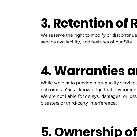
3. Retention of
We reserve the right to modify or discontinue 
service availability, and features of our Site.
4. Warranties a
While we aim to provide high-quality services
outcomes. You acknowledge that environmenta
We are not liable for delays, damages, or los
disasters or third-party interference.
5. Ownership of