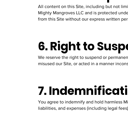
All content on this Site, including but not lim
Mighty Mangroves LLC and is protected under 
from this Site without our express written pe
6. Right to Sus
We reserve the right to suspend or permanent
misused our Site, or acted in a manner incons
7. Indemnificat
You agree to indemnify and hold harmless Mi
liabilities, and expenses (including legal fees