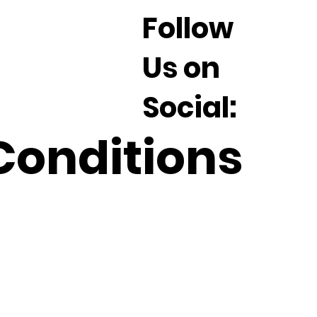
Follow
Us on
Social:
Conditions