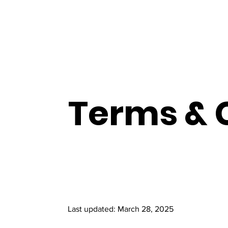
Terms & 
Last updated: March 28, 2025