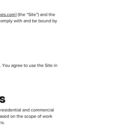
ves.com
] (the “Site”) and the
o comply with and be bound by
. You agree to use the Site in
s
 residential and commercial
 based on the scope of work
ns.