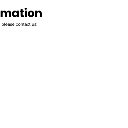
ormation
 please contact us: