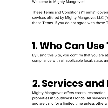
Welcome to Mighty Mangroves!
These Terms and Conditions (“Terms”) govern 
services offered by Mighty Mangroves LLC (“w
these Terms. If you do not agree with these T
1. Who Can Use
By using this Site, you confirm that you are a
compliance with all applicable local, state, a
2. Services an
Mighty Mangroves offers coastal restoration,
properties in Southwest Florida. All services
and are valid for a limited time unless other