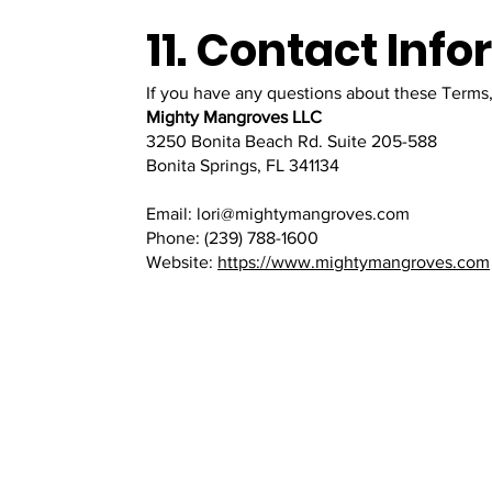
11. Contact Inf
If you have any questions about these Terms,
Mighty Mangroves LLC
3250 Bonita Beach Rd. Suite 205-588
Bonita Springs, FL 341134
Email: lori@mightymangroves.com
Phone: (239) 788-1600
Website:
https://www.mightymangroves.com