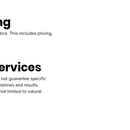
ng
ice. This includes pricing,
Services
 not guarantee specific
elines and results.
ot limited to natural