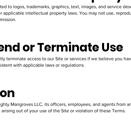
ited to logos, trademarks, graphics, text, images, and service desc
applicable intellectual property laws. You may not use, reprodu
rmission.
pend or Terminate Use
ly terminate access to our Site or services if we believe you ha
istent with applicable laws or regulations.
ion
ghty Mangroves LLC, its officers, employees, and agents from an
) arising out of your use of the Site or violation of these Terms.