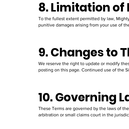
8. Limitation of 
To the fullest extent permitted by law, Mighty
punitive damages arising from your use of the
9. Changes to 
We reserve the right to update or modify the
posting on this page. Continued use of the S
10. Governing L
These Terms are governed by the laws of the 
arbitration or small claims court in the jurisdi