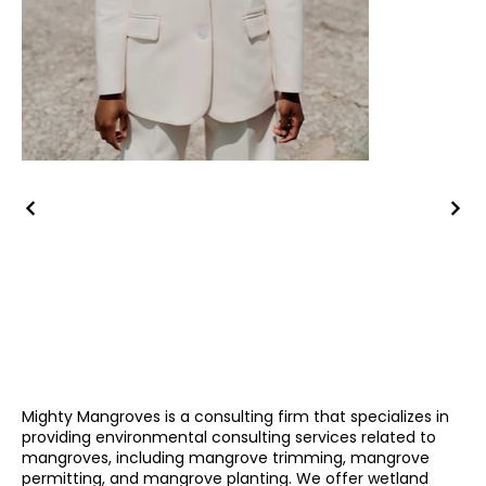
Mighty Mangroves is a consulting firm that specializes in
providing environmental consulting services related to
mangroves, including mangrove trimming, mangrove
permitting, and mangrove planting. We offer wetland