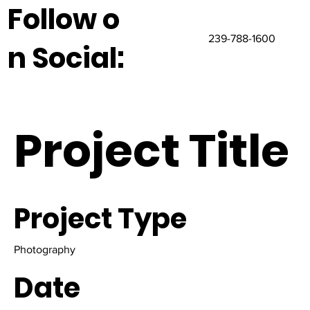
Follow o
239-788-1600
n Social:
Project Title
Project Type
Photography
Date