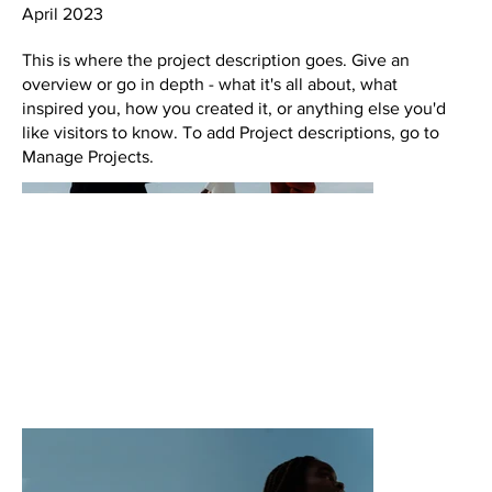
April 2023
This is where the project description goes. Give an
overview or go in depth - what it's all about, what
inspired you, how you created it, or anything else you'd
like visitors to know. To add Project descriptions, go to
Manage Projects.