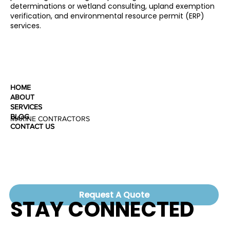
determinations or wetland consulting, upland exemption
verification, and environmental resource permit (ERP)
services.
HOME
ABOUT
SERVICES
BLOG
MARINE CONTRACTORS
CONTACT US
Request A Quote
STAY CONNECTED