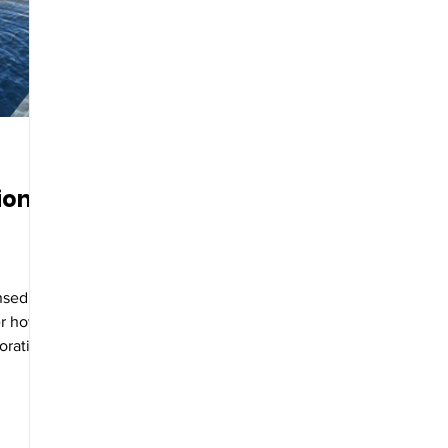
ion
ensed
er how
oration
etation.