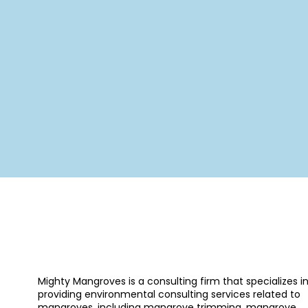
Mighty Mangroves is a consulting firm that specializes i
providing environmental consulting services related to
mangroves, including mangrove trimming, mangrove