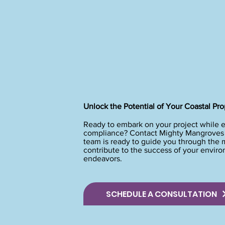
Unlock the Potential of Your Coastal Pro
Ready to embark on your project while 
compliance? Contact Mighty Mangroves t
team is ready to guide you through the
contribute to the success of your envir
endeavors.
SCHEDULE A CONSULTATION