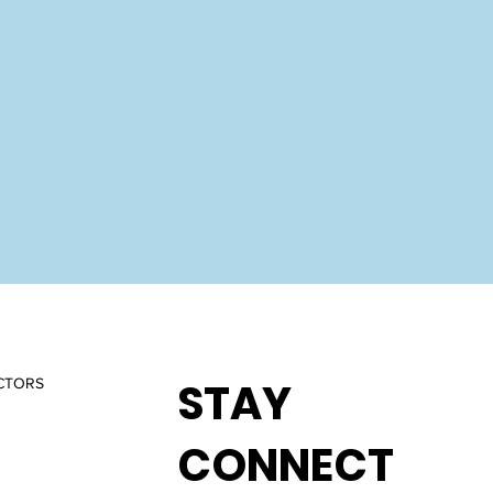
STAY
CTORS
CONNECT