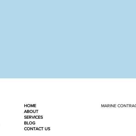
HOME
MARINE CONTRA
ABOUT
SERVICES
BLOG
n
CONTACT US