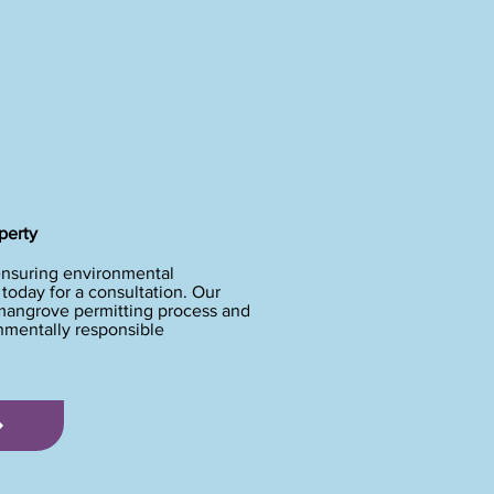
perty
ensuring environmental
oday for a consultation. Our
 mangrove permitting process and
onmentally responsible