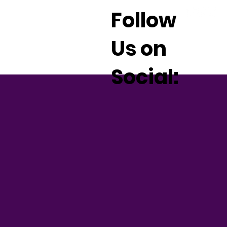
Follow
Us on
Social: