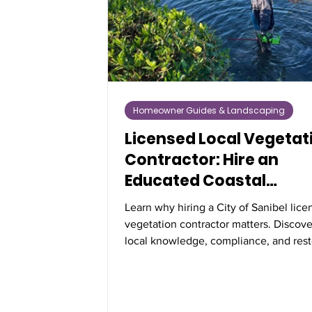
Homeowner Guides & Landscaping
Licensed Local Vegetat
Contractor: Hire an
Educated Coastal
Professional
Learn why hiring a City of Sanibel lic
vegetation contractor matters. Discov
local knowledge, compliance, and rest
expertise protect Florida’s coastal veg