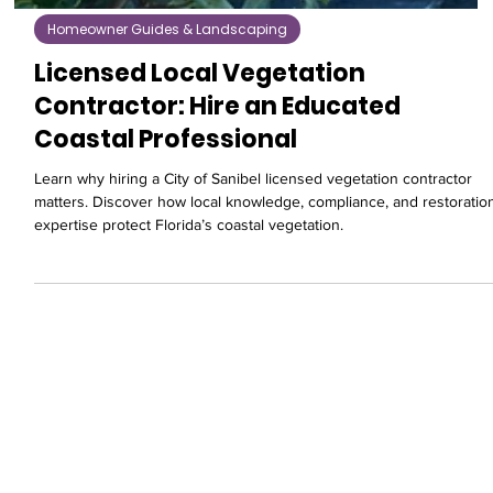
Homeowner Guides & Landscaping
Licensed Local Vegetation
Contractor: Hire an Educated
Coastal Professional
Learn why hiring a City of Sanibel licensed vegetation contractor
matters. Discover how local knowledge, compliance, and restoratio
expertise protect Florida’s coastal vegetation.