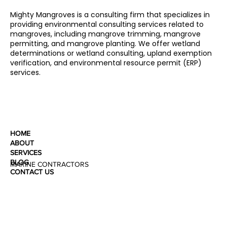
Mighty Mangroves is a consulting firm that specializes in
providing environmental consulting services related to
mangroves, including mangrove trimming, mangrove
permitting, and mangrove planting. We offer wetland
determinations or wetland consulting, upland exemption
verification, and environmental resource permit (ERP)
services.
HOME
ABOUT
SERVICES
BLOG
MARINE CONTRACTORS
CONTACT US