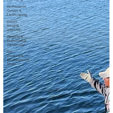
Homeowner
Guides &
Landscaping
Expert
Insights
with Lori
Projects &
Professional
Partnership
Get
Involved &
Environmental
News