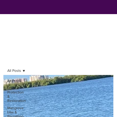
All Posts
All Posts
Coastal
Protection
&
Restoration
Mangrove
Law &
Permitting