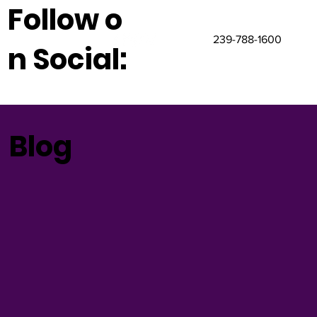
Follow o
239-788-1600
n Social:
Blog