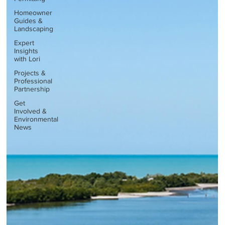
Homeowner
Guides &
Landscaping
Expert
Insights
with Lori
Projects &
Professional
Partnership
Get
Involved &
Environmental
News