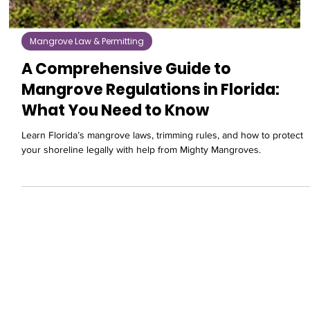
Mangrove Law & Permitting
A Comprehensive Guide to
Mangrove Regulations in Florida:
What You Need to Know
Learn Florida’s mangrove laws, trimming rules, and how to protect
your shoreline legally with help from Mighty Mangroves.