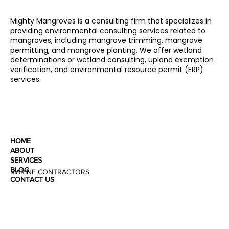
Mighty Mangroves is a consulting firm that specializes in
providing environmental consulting services related to
mangroves, including mangrove trimming, mangrove
permitting, and mangrove planting. We offer wetland
determinations or wetland consulting, upland exemption
verification, and environmental resource permit (ERP)
services.
HOME
ABOUT
SERVICES
BLOG
MARINE CONTRACTORS
CONTACT US