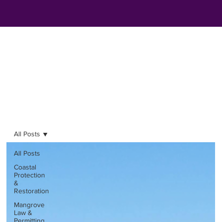
All Posts
All Posts
Coastal
Protection
&
Restoration
Mangrove
Law &
Permitting