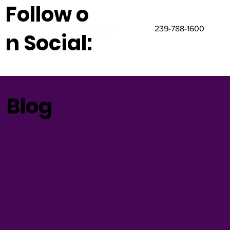
Follow o
239-788-1600
n Social:
Blog