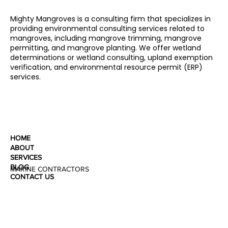
Mighty Mangroves is a consulting firm that specializes in
providing environmental consulting services related to
mangroves, including mangrove trimming, mangrove
permitting, and mangrove planting. We offer wetland
determinations or wetland consulting, upland exemption
verification, and environmental resource permit (ERP)
services.
HOME
ABOUT
SERVICES
BLOG
MARINE CONTRACTORS
CONTACT US