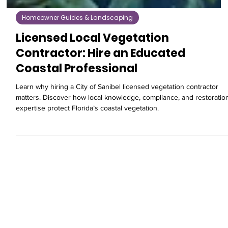
Homeowner Guides & Landscaping
Licensed Local Vegetation
Contractor: Hire an Educated
Coastal Professional
Learn why hiring a City of Sanibel licensed vegetation contractor
matters. Discover how local knowledge, compliance, and restoratio
expertise protect Florida’s coastal vegetation.