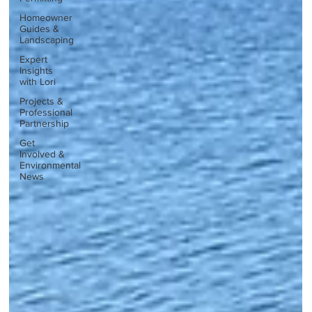
Homeowner
Guides &
Landscaping
Expert
Insights
with Lori
Projects &
Professional
Partnership
Get
Involved &
Environmental
News