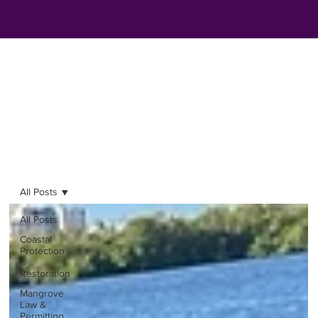
All Posts
All Posts
Coastal
Protection
&
Restoration
Mangrove
Law &
Permitting