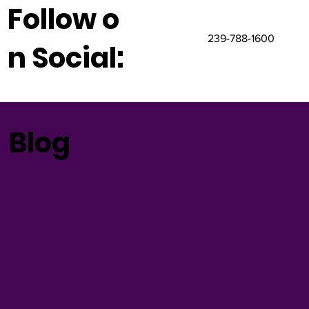
Follow o
239-788-1600
n Social:
Blog