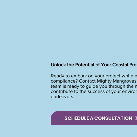
Unlock the Potential of Your Coastal Pro
Ready to embark on your project while 
compliance? Contact Mighty Mangroves t
team is ready to guide you through the
contribute to the success of your envir
endeavors.
SCHEDULE A CONSULTATION