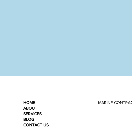
HOME
MARINE CONTRA
ABOUT
SERVICES
BLOG
n
CONTACT US