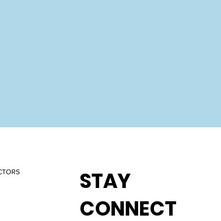
STAY
CTORS
CONNECT