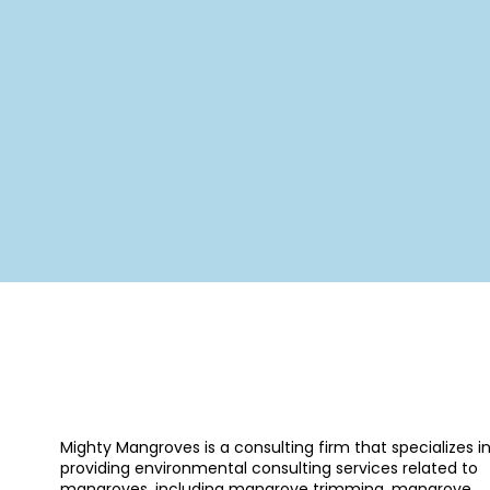
Mighty Mangroves is a consulting firm that specializes i
providing environmental consulting services related to
mangroves, including mangrove trimming, mangrove