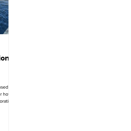
ion
ensed
er how
oration
etation.