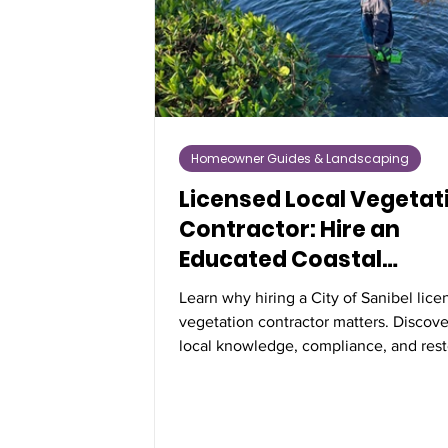
Homeowner Guides & Landscaping
Licensed Local Vegetat
Contractor: Hire an
Educated Coastal
Professional
Learn why hiring a City of Sanibel lic
vegetation contractor matters. Discov
local knowledge, compliance, and rest
expertise protect Florida’s coastal veg