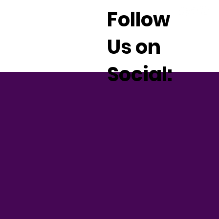
Follow
Us on
Social: