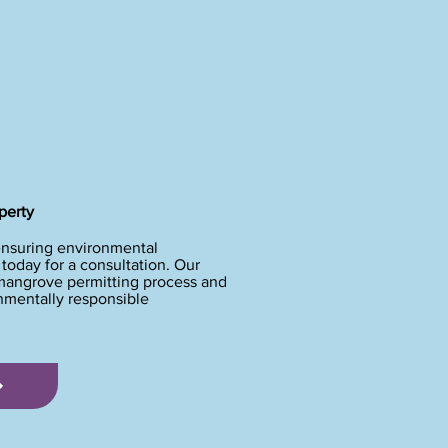
perty
ensuring environmental
oday for a consultation. Our
 mangrove permitting process and
onmentally responsible