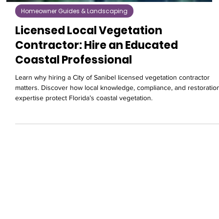
Homeowner Guides & Landscaping
Licensed Local Vegetation
Contractor: Hire an Educated
Coastal Professional
Learn why hiring a City of Sanibel licensed vegetation contractor
matters. Discover how local knowledge, compliance, and restoratio
expertise protect Florida’s coastal vegetation.