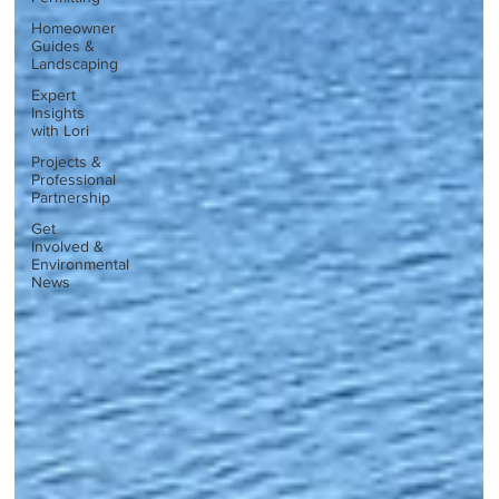
Homeowner
Guides &
Landscaping
Expert
Insights
with Lori
Projects &
Professional
Partnership
Get
Involved &
Environmental
News