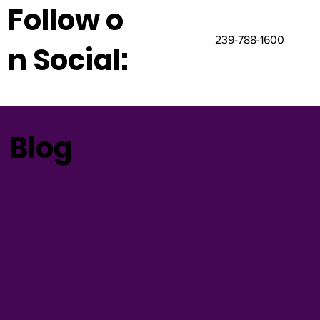
Follow o
239-788-1600
n Social:
Blog