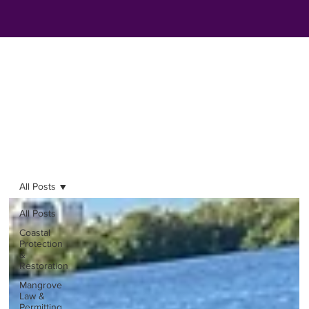
All Posts
All Posts
Coastal
Protection
&
Restoration
Mangrove
Law &
Permitting