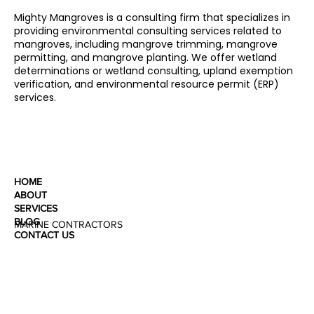
Mighty Mangroves is a consulting firm that specializes in
providing environmental consulting services related to
mangroves, including mangrove trimming, mangrove
permitting, and mangrove planting. We offer wetland
determinations or wetland consulting, upland exemption
verification, and environmental resource permit (ERP)
services.
HOME
ABOUT
SERVICES
BLOG
MARINE CONTRACTORS
CONTACT US